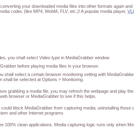
converting your downloaded media files into other formats again and 
media codec (like MP4, WebM, FLV, etc.)! A popular media player,
VL
iles, you shall select Video type in MediaGrabber window
abber before playing media files in your browser.
u shall select a certain browser monitoring setting with MediaGrabber
n shall be selected at Options > Monitoring.
 grabbing a media file, you may refresh the webpage and play the med
web browser or MediaGrabber to see if this helps.
could block MediaGrabber from capturing media; uninstalling those
tem and other Internet programs
 100% clean applications. Media capturing logic runs only when M