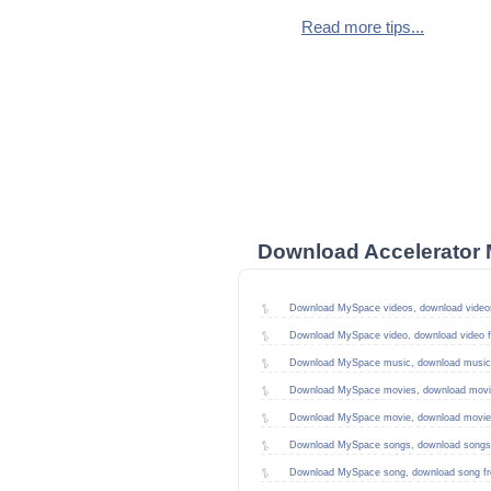
Read more tips...
Download Accelerator 
Download MySpace videos, download video
Download MySpace video, download video 
Download MySpace music, download music
Download MySpace movies, download movi
Download MySpace movie, download movie
Download MySpace songs, download songs
Download MySpace song, download song f