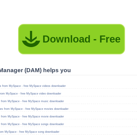
Download - Free
Manager (DAM) helps you
s from MySpace - free MySpace videos downloader
from MySpace - free MySpace video downloader
 from MySpace - free MySpace music downloader
es from MySpace - free MySpace movies downloader
 from MySpace - free MySpace movie downloader
 from MySpace - free MySpace songs downloader
rom MySpace - free MySpace song downloader