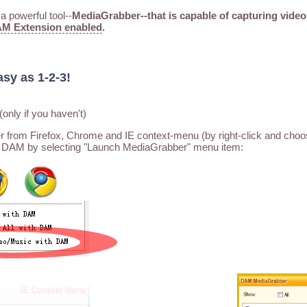
 powerful tool--
MediaGrabber--that is capable of capturing video
M Extension enabled
.
asy as 1-2-3!
(only if you haven't)
rom Firefox, Chrome and IE context-menu (by right-click and choo
 DAM by selecting "Launch MediaGrabber" menu item: