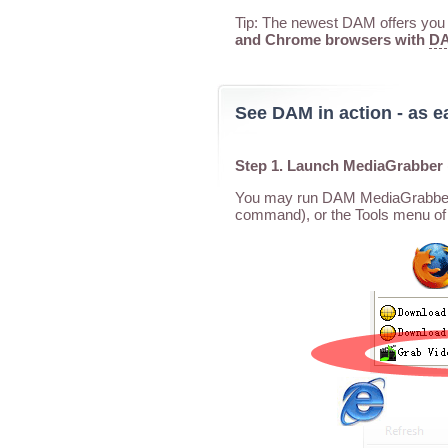
Tip: The newest DAM offers you a
and Chrome browsers with
DA
See DAM in action - as e
Step 1. Launch MediaGrabber
You may run DAM MediaGrabber f
command), or the Tools menu of