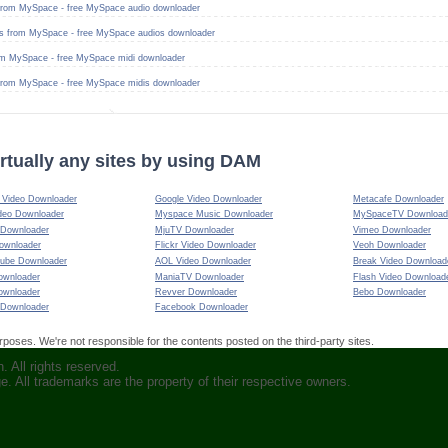
from MySpace - free MySpace audio downloader
s from MySpace - free MySpace audios downloader
om MySpace - free MySpace midi downloader
from MySpace - free MySpace midis downloader
rtually any sites by using DAM
Video Downloader
Google Video Downloader
Metacafe Downloader
deo Downloader
Myspace Music Downloader
MySpaceTV Download
 Downloader
MjuTV Downloader
Vimeo Downloader
ownloader
Flickr Video Downloader
Veoh Downloader
ube Downloader
AOL Video Downloader
Break Video Download
ownloader
ManiaTV Downloader
Flash Video Download
ownloader
Revver Downloader
Bebo Downloader
 Downloader
Facebook Downloader
oses. We're not responsible for the contents posted on the third-party sites.
 All rights reserved.
ge. All trademarks are the property of their respective owners.