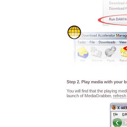
Step 2. Play media with your 
You will find that the playing me
launch of MediaGrabber,
refresh