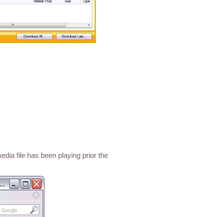
dia file has been playing prior the