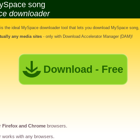
ySpace song
ce downloader
s the ideal
MySpace downloader tool
that lets you
download MySpace song
,
rtually any media sites
- only with Download Accelerator Manager (DAM)!
Download - Free
r
Firefox and Chrome
browsers.
 works with any browsers.