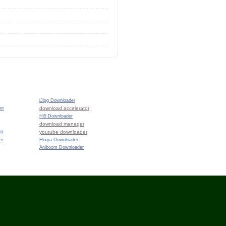
iJigg Downloader
er
download accelerator
Hi5 Downloader
download manager
er
youtube downloader
er
Flixya Downloader
Aniboom Downloader