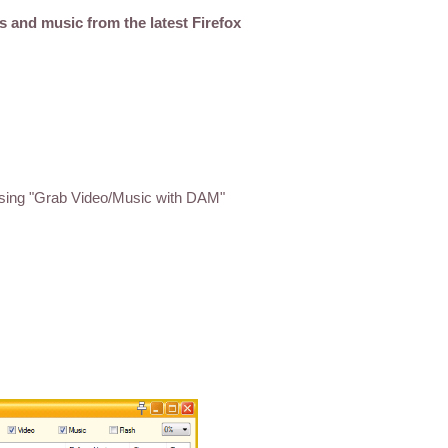
s and music from the latest Firefox
sing "Grab Video/Music with DAM"