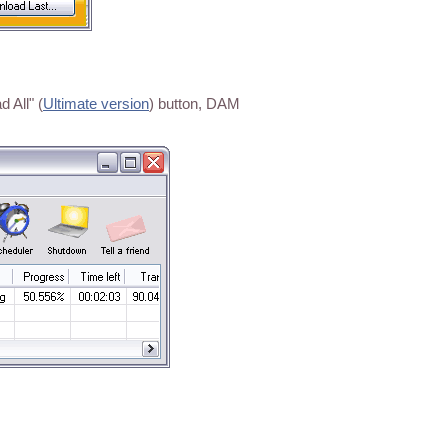
 All" (
Ultimate version
) button, DAM