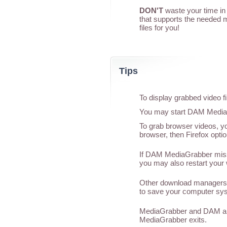
DON'T
waste your time in 
that supports the needed 
files for you!
Tips
To display grabbed video f
You may start DAM MediaGr
To grab browser videos, yo
browser, then Firefox optio
If DAM MediaGrabber misses
you may also restart your 
Other download managers 
to save your computer sys
MediaGrabber and DAM are
MediaGrabber exits.