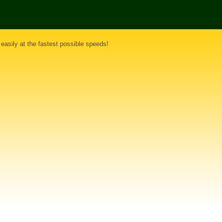
 easily at the fastest possible speeds!