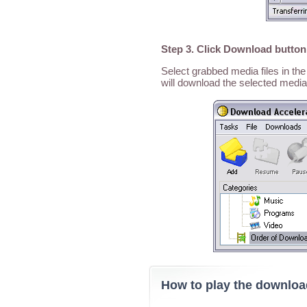
Step 3. Click Download button
Select grabbed media files in t
will download the selected media
How to play the downlo