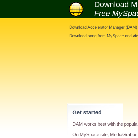
Download M
Free MySpa
Download Accelerator Manager (DAM) i
Download song from MySpace
and
vi
Get started
DAM works best with the popula
On MySpace site, MediaGrabber