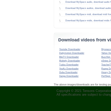
Download MySpace audio, download audio 
Download MySpace audios, download audio
Download MySpace midi, download midi fr
Download MySpace midis, download midis 
Download videos from vi
Youtube Downloader
Myspace 
Dailymotion Downloader
Yahoo Vi
BlipTV Downloader
BuzzNet
Multiply Downloader
eSnips D
Tudou Downloader
TeacherT
YouKu Downloader
Raaga D
Guba Downloader
Heavy D
Xanga Downloader
PerfSpot
The above images/downloads are for testing purp
Copyright © 2021 Tensons Corporation.
All specifications are subject to chan