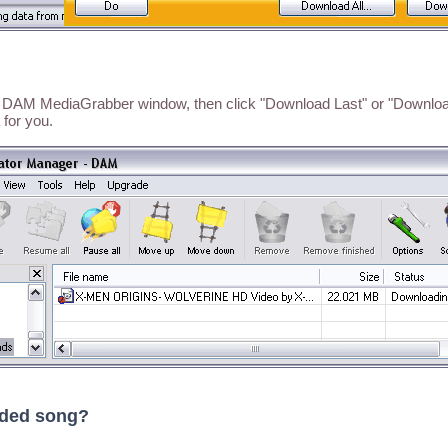
he DAM MediaGrabber window, then click "Download Last" or "Download
 for you.
aded song?