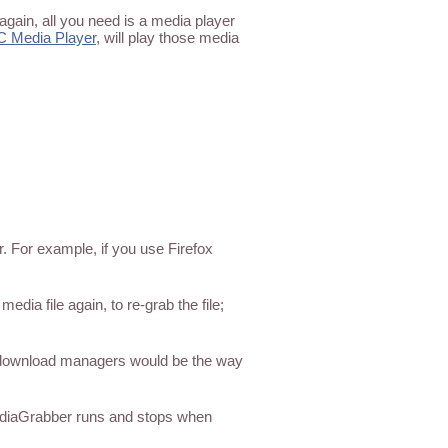
again, all you need is a media player
C Media Player
, will play those media
. For example, if you use Firefox
ia file again, to re-grab the file;
 download managers would be the way
ediaGrabber runs and stops when