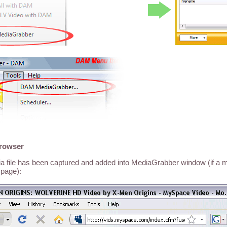
browser
dia file has been captured and added into MediaGrabber window (if a me
page):