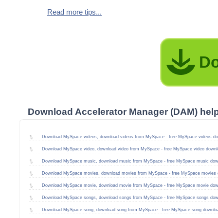
Read more tips...
Do
Download Accelerator Manager (DAM) hel
Download MySpace videos, download videos from MySpace - free MySpace videos do
Download MySpace video, download video from MySpace - free MySpace video downl
Download MySpace music, download music from MySpace - free MySpace music dow
Download MySpace movies, download movies from MySpace - free MySpace movies 
Download MySpace movie, download movie from MySpace - free MySpace movie dow
Download MySpace songs, download songs from MySpace - free MySpace songs dow
Download MySpace song, download song from MySpace - free MySpace song downlo