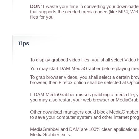
DON'T
waste your time in converting your downloaded 
that supports the needed media codec (like MP4, WebM
files for you!
Tips
To display grabbed video files, you shall select Vide
You may start DAM MediaGrabber before playing media
To grab browser videos, you shall select a certain br
browser, then Firefox option shall be selected at Optio
If DAM MediaGrabber misses grabbing a media file, you
you may also restart your web browser or MediaGrabber
Other download managers could block MediaGrabber f
to save your computer system and other Internet pro
MediaGrabber and DAM are 100% clean applications. 
MediaGrabber exits.