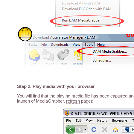
Step 2. Play media with your browser
You will find that the playing media file has been captured a
launch of MediaGrabber,
refresh
page):