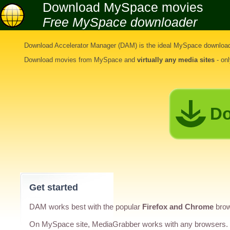
Download MySpace movies
Free MySpace downloader
Download Accelerator Manager (DAM) is the ideal
MySpace download
Download movies from MySpace
and
virtually any media sites
- on
Do
Get started
DAM works best with the popular
Firefox and Chrome
brow
On MySpace site, MediaGrabber works with any browsers.