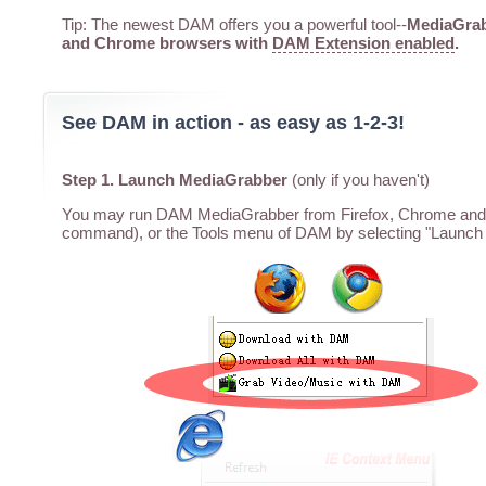
Tip: The newest DAM offers you a powerful tool--
MediaGrabb
and Chrome browsers with
DAM Extension enabled
.
See DAM in action - as easy as 1-2-3!
Step 1. Launch MediaGrabber
(only if you haven't)
You may run DAM MediaGrabber from Firefox, Chrome and I
command), or the Tools menu of DAM by selecting "Launch