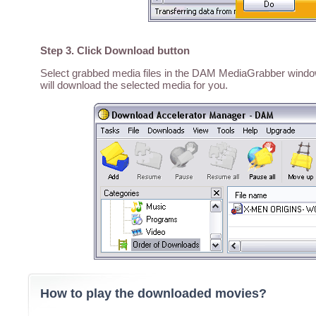
Step 3. Click Download button
Select grabbed media files in the DAM MediaGrabber window,
will download the selected media for you.
How to play the downloaded movies?