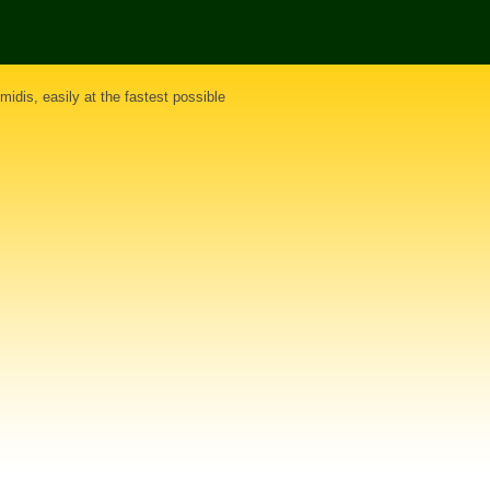
midis
, easily at the fastest possible