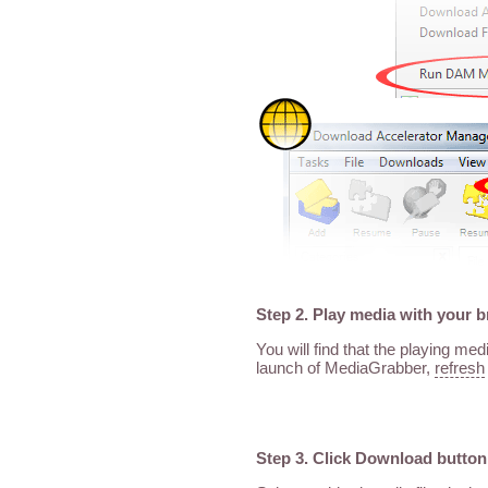
Step 2. Play media with your 
You will find that the playing me
launch of MediaGrabber,
refresh
Step 3. Click Download button