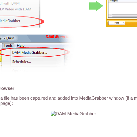
browser
dia file has been captured and added into MediaGrabber window (if a me
page):