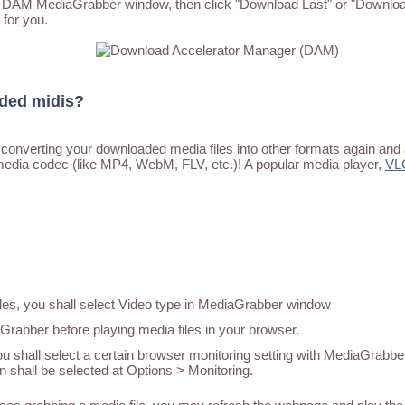
he DAM MediaGrabber window, then click "Download Last" or "Download
 for you.
aded midis?
converting your downloaded media files into other formats again and 
media codec (like MP4, WebM, FLV, etc.)! A popular media player,
VL
iles, you shall select Video type in MediaGrabber window
abber before playing media files in your browser.
u shall select a certain browser monitoring setting with MediaGrabber
n shall be selected at Options > Monitoring.