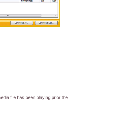
dia file has been playing prior the