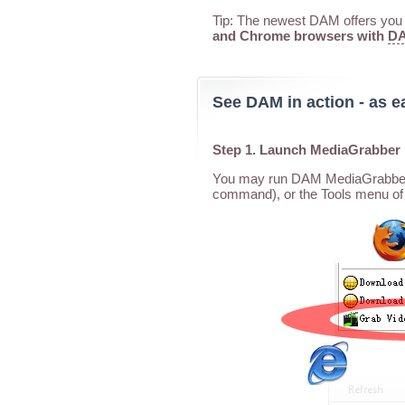
Tip: The newest DAM offers you a
and Chrome browsers with
DA
See DAM in action - as e
Step 1. Launch MediaGrabber
You may run DAM MediaGrabber f
command), or the Tools menu of