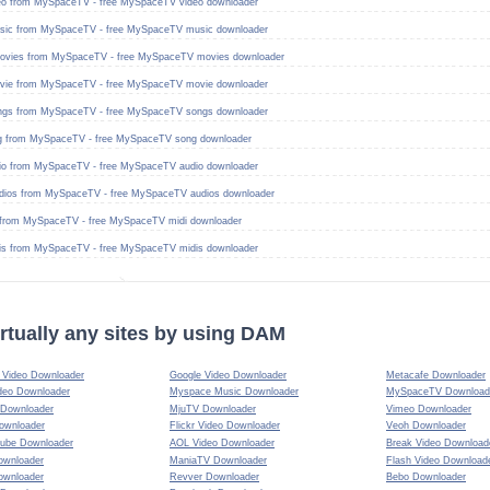
eo from MySpaceTV - free MySpaceTV video downloader
ic from MySpaceTV - free MySpaceTV music downloader
vies from MySpaceTV - free MySpaceTV movies downloader
ie from MySpaceTV - free MySpaceTV movie downloader
gs from MySpaceTV - free MySpaceTV songs downloader
 from MySpaceTV - free MySpaceTV song downloader
io from MySpaceTV - free MySpaceTV audio downloader
dios from MySpaceTV - free MySpaceTV audios downloader
from MySpaceTV - free MySpaceTV midi downloader
is from MySpaceTV - free MySpaceTV midis downloader
rtually any sites by using DAM
Video Downloader
Google Video Downloader
Metacafe Downloader
deo Downloader
Myspace Music Downloader
MySpaceTV Download
 Downloader
MjuTV Downloader
Vimeo Downloader
ownloader
Flickr Video Downloader
Veoh Downloader
ube Downloader
AOL Video Downloader
Break Video Download
ownloader
ManiaTV Downloader
Flash Video Download
ownloader
Revver Downloader
Bebo Downloader