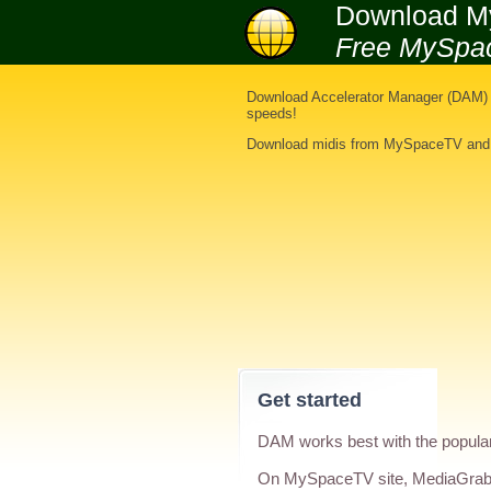
Download M
Free MySpa
Download Accelerator Manager (DAM) i
speeds!
Download midis from MySpaceTV
an
Get started
DAM works best with the popula
On MySpaceTV site, MediaGrabb