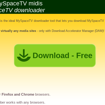
ySpaceTV midis
ceTV downloader
s the ideal
MySpaceTV downloader tool
that lets you
download MySpaceTV 
d
virtually any media sites
- only with Download Accelerator Manager (DAM)!
Download - Free
r
Firefox and Chrome
browsers.
er works with any browsers.