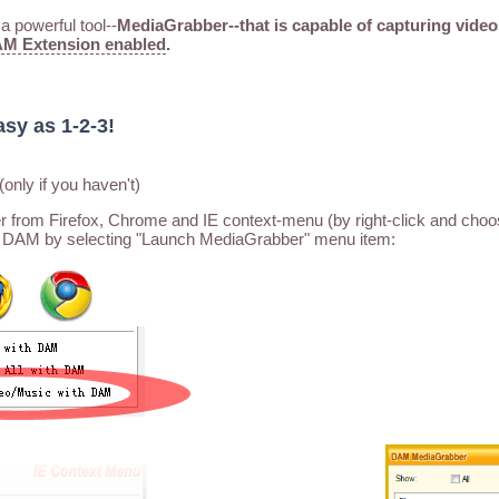
 powerful tool--
MediaGrabber--that is capable of capturing video
M Extension enabled
.
asy as 1-2-3!
(only if you haven't)
rom Firefox, Chrome and IE context-menu (by right-click and choo
 DAM by selecting "Launch MediaGrabber" menu item: