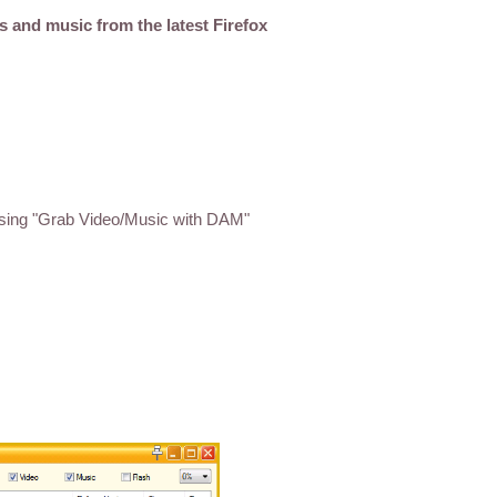
s and music from the latest Firefox
sing "Grab Video/Music with DAM"