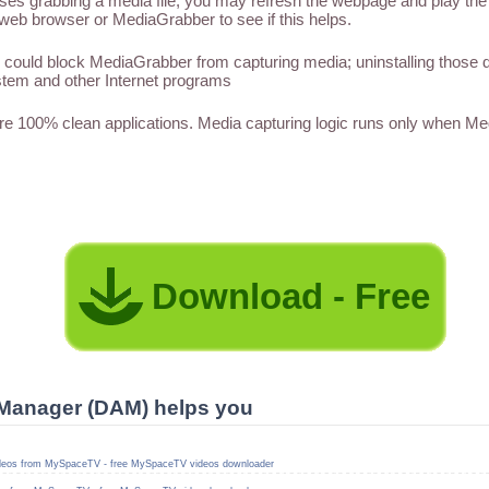
 grabbing a media file, you may refresh the webpage and play the med
web browser or MediaGrabber to see if this helps.
could block MediaGrabber from capturing media; uninstalling those
tem and other Internet programs
 100% clean applications. Media capturing logic runs only when M
Download - Free
Manager (DAM) helps you
deos from MySpaceTV - free MySpaceTV videos downloader