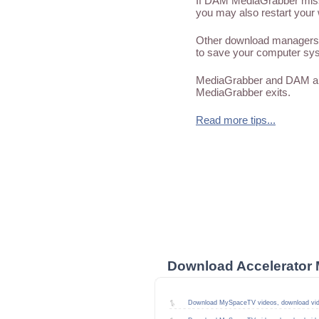
If DAM MediaGrabber misses
you may also restart your 
Other download managers 
to save your computer sys
MediaGrabber and DAM are
MediaGrabber exits.
Read more tips...
Download Accelerator 
Download MySpaceTV videos, download vi