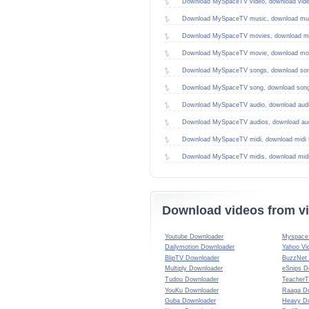
Download MySpaceTV video, download vid
Download MySpaceTV music, download mus
Download MySpaceTV movies, download mo
Download MySpaceTV movie, download mov
Download MySpaceTV songs, download son
Download MySpaceTV song, download song
Download MySpaceTV audio, download aud
Download MySpaceTV audios, download au
Download MySpaceTV midi, download midi 
Download MySpaceTV midis, download mid
Download videos from vi
Youtube Downloader
Myspace 
Dailymotion Downloader
Yahoo Vi
BlipTV Downloader
BuzzNet
Multiply Downloader
eSnips D
Tudou Downloader
TeacherT
YouKu Downloader
Raaga D
Guba Downloader
Heavy D