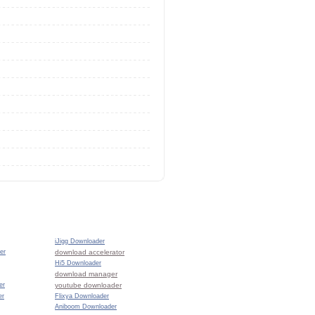
iJigg Downloader
er
download accelerator
Hi5 Downloader
download manager
er
youtube downloader
er
Flixya Downloader
Aniboom Downloader