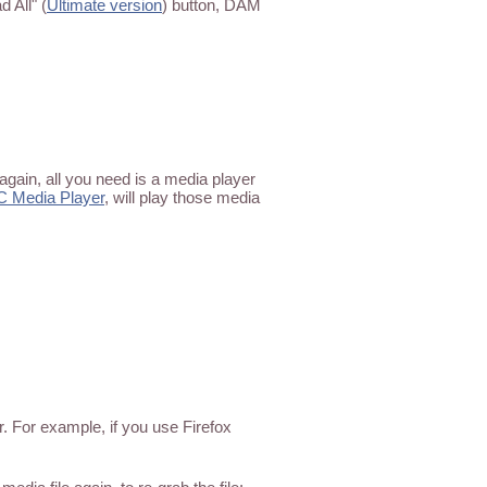
 All" (
Ultimate version
) button, DAM
again, all you need is a media player
C Media Player
, will play those media
. For example, if you use Firefox