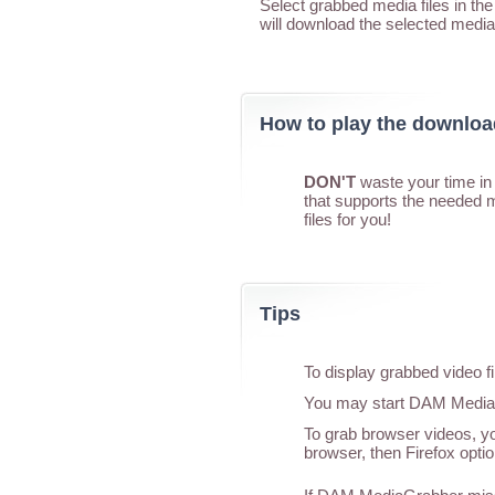
Select grabbed media files in t
will download the selected media
How to play the downlo
DON'T
waste your time in 
that supports the needed 
files for you!
Tips
To display grabbed video f
You may start DAM MediaGr
To grab browser videos, yo
browser, then Firefox optio