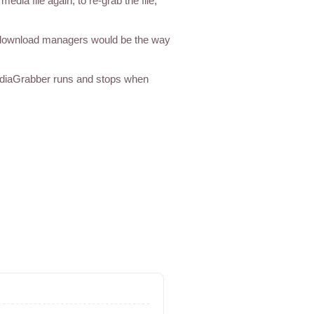
ia file again, to re-grab the file;
 download managers would be the way
ediaGrabber runs and stops when