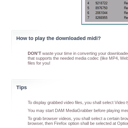
How to play the downloaded midi?
DON'T
waste your time in converting your downloaded 
that supports the needed media codec (like MP4, WebM
files for you!
Tips
To display grabbed video files, you shall select Vide
You may start DAM MediaGrabber before playing media
To grab browser videos, you shall select a certain br
browser, then Firefox option shall be selected at Optio