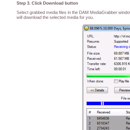
Step 3. Click Download button
Select grabbed media files in the DAM MediaGrabber window,
will download the selected media for you.