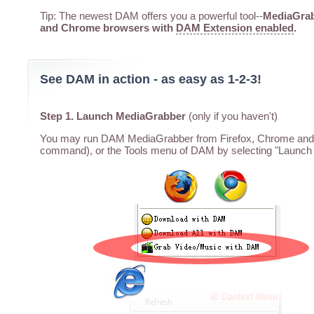
Tip: The newest DAM offers you a powerful tool--
MediaGrabb
and Chrome browsers with
DAM Extension enabled
.
See DAM in action - as easy as 1-2-3!
Step 1. Launch MediaGrabber
(only if you haven't)
You may run DAM MediaGrabber from Firefox, Chrome and I
command), or the Tools menu of DAM by selecting "Launch