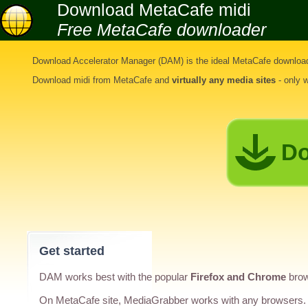
Download MetaCafe midi
Free MetaCafe downloader
Download Accelerator Manager (DAM) is the ideal
MetaCafe download
Download midi from MetaCafe
and
virtually any media sites
- only 
Do
Get started
DAM works best with the popular
Firefox and Chrome
brow
On MetaCafe site, MediaGrabber works with any browsers.