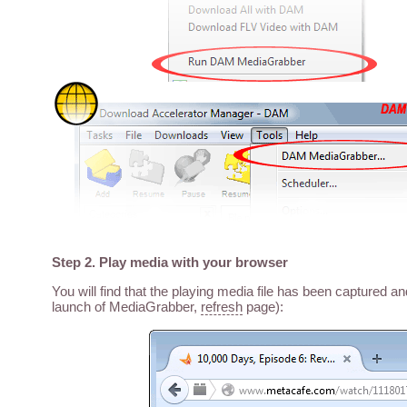
Step 2. Play media with your browser
You will find that the playing media file has been captured a
launch of MediaGrabber,
refresh
page):