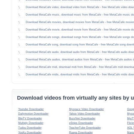
Download MetaCafe video, download video from MetaCafe - free MetaCafe video dow
Download MetaCafe music, download music from MetaCafe - free MetaCafe music do
Download MetaCafe movies, download movies from MetaCafe - free MetaCafe movie
Download MetaCafe movie, download movie from MetaCafe - free MetaCafe movie do
Download MetaCafe songs, download songs from MetaCafe - free MetaCafe songs do
Download MetaCafe song, download song from MetaCafe - free MetaCafe song downl
Download MetaCafe audio, download audio from MetaCafe - free MetaCafe audio dow
Download MetaCafe audios, download audios from MetaCafe - free MetaCafe audios 
Download MetaCafe midi, download midi from MetaCafe - free MetaCafe midi downloa
Download MetaCafe midis, download midis from MetaCafe - free MetaCafe midis dow
Download videos from virtually any sites by
Youtube Downloader
Myspace Video Downloader
Goog
Dailymotion Downloader
Yahoo Video Downloader
Mysp
BlipTV Downloader
BuzzNet Downloader
MjuT
Multiply Downloader
eSnips Downloader
Flick
Tudou Downloader
TeacherTube Downloader
AOL 
YouKu Downloader
Raaga Downloader
Mani