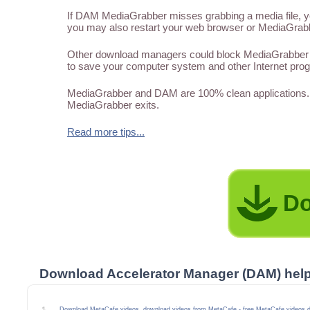
If DAM MediaGrabber misses grabbing a media file, you
you may also restart your web browser or MediaGrabber
Other download managers could block MediaGrabber f
to save your computer system and other Internet pro
MediaGrabber and DAM are 100% clean applications. 
MediaGrabber exits.
Read more tips...
Do
Download Accelerator Manager (DAM) hel
Download MetaCafe videos, download videos from MetaCafe - free MetaCafe videos 