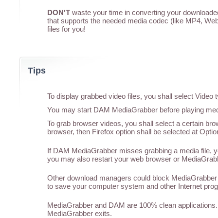
DON'T
waste your time in converting your downloaded 
that supports the needed media codec (like MP4, WebM
files for you!
Tips
To display grabbed video files, you shall select Vide
You may start DAM MediaGrabber before playing media
To grab browser videos, you shall select a certain br
browser, then Firefox option shall be selected at Optio
If DAM MediaGrabber misses grabbing a media file, you
you may also restart your web browser or MediaGrabber
Other download managers could block MediaGrabber f
to save your computer system and other Internet pro
MediaGrabber and DAM are 100% clean applications. 
MediaGrabber exits.