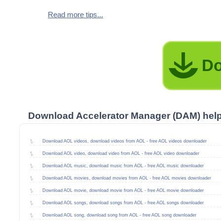
Read more tips...
Do
Download Accelerator Manager (DAM) hel
Download AOL videos, download videos from AOL - free AOL videos downloader
Download AOL video, download video from AOL - free AOL video downloader
Download AOL music, download music from AOL - free AOL music downloader
Download AOL movies, download movies from AOL - free AOL movies downloader
Download AOL movie, download movie from AOL - free AOL movie downloader
Download AOL songs, download songs from AOL - free AOL songs downloader
Download AOL song, download song from AOL - free AOL song downloader