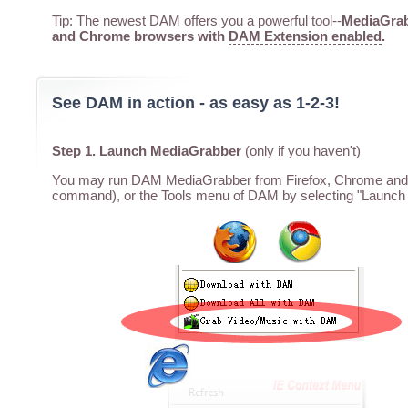
Tip: The newest DAM offers you a powerful tool--
MediaGrabb
and Chrome browsers with
DAM Extension enabled
.
See DAM in action - as easy as 1-2-3!
Step 1. Launch MediaGrabber
(only if you haven't)
You may run DAM MediaGrabber from Firefox, Chrome and I
command), or the Tools menu of DAM by selecting "Launch