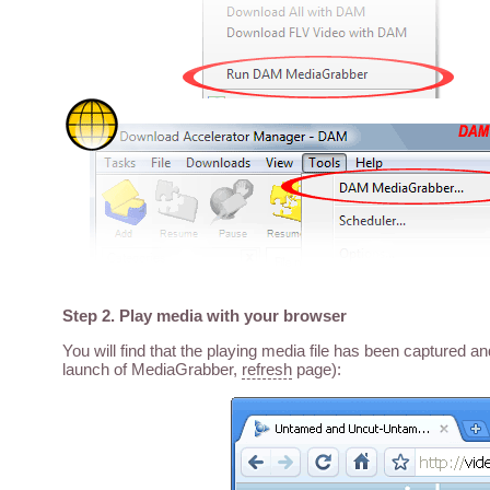
Step 2. Play media with your browser
You will find that the playing media file has been captured a
launch of MediaGrabber,
refresh
page):