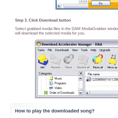
Step 3. Click Download button
Select grabbed media files in the DAM MediaGrabber window,
will download the selected media for you.
How to play the downloaded song?