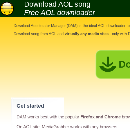
Download AOL song
Free AOL downloader
Download Accelerator Manager (DAM) is the ideal
AOL downloader to
Download song from AOL
and
virtually any media sites
- only with
Do
Get started
DAM works best with the popular
Firefox and Chrome
brow
On AOL site, MediaGrabber works with any browsers.