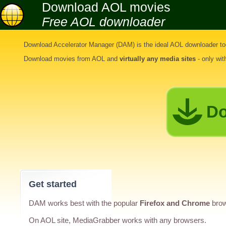
Download AOL movies
Free AOL downloader
Download Accelerator Manager (DAM) is the ideal
AOL downloader to
Download movies from AOL
and
virtually any media sites
- only wi
Do
Get started
DAM works best with the popular
Firefox and Chrome
brow
On AOL site, MediaGrabber works with any browsers.