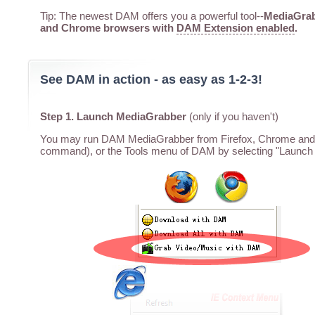
Tip: The newest DAM offers you a powerful tool--
MediaGrabb
and Chrome browsers with
DAM Extension enabled
.
See DAM in action - as easy as 1-2-3!
Step 1. Launch MediaGrabber
(only if you haven't)
You may run DAM MediaGrabber from Firefox, Chrome and I
command), or the Tools menu of DAM by selecting "Launch