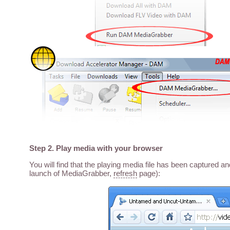
Step 2. Play media with your browser
You will find that the playing media file has been captured a
launch of MediaGrabber,
refresh
page):