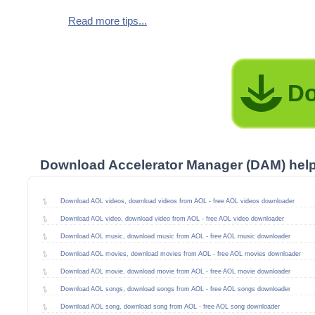
Read more tips...
Do
Download Accelerator Manager (DAM) hel
Download AOL videos, download videos from AOL - free AOL videos downloader
Download AOL video, download video from AOL - free AOL video downloader
Download AOL music, download music from AOL - free AOL music downloader
Download AOL movies, download movies from AOL - free AOL movies downloader
Download AOL movie, download movie from AOL - free AOL movie downloader
Download AOL songs, download songs from AOL - free AOL songs downloader
Download AOL song, download song from AOL - free AOL song downloader