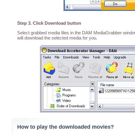
Step 3. Click Download button
Select grabbed media files in the DAM MediaGrabber window,
will download the selected media for you.
How to play the downloaded movies?