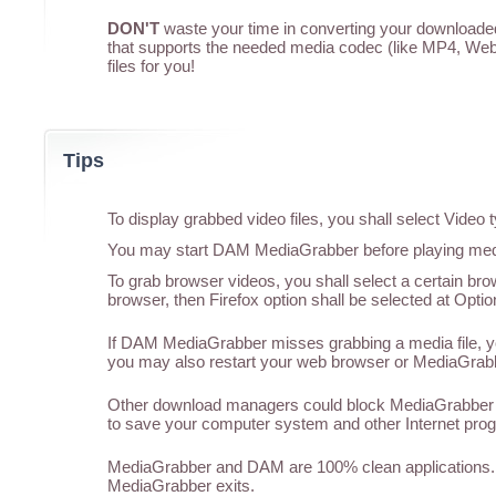
DON'T
waste your time in converting your downloaded 
that supports the needed media codec (like MP4, WebM
files for you!
Tips
To display grabbed video files, you shall select Vide
You may start DAM MediaGrabber before playing media
To grab browser videos, you shall select a certain br
browser, then Firefox option shall be selected at Optio
If DAM MediaGrabber misses grabbing a media file, you
you may also restart your web browser or MediaGrabber
Other download managers could block MediaGrabber f
to save your computer system and other Internet pro
MediaGrabber and DAM are 100% clean applications. 
MediaGrabber exits.