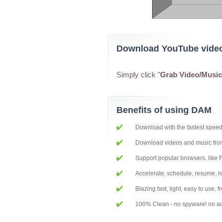
Download YouTube vide
Simply click "
Grab Video/Musi
Benefits of using DAM
Download with the fastest spee
Download videos and music fr
Support popular browsers, like 
Accelerate, schedule, resume,
Blazing fast, light, easy to use, 
100% Clean - no spyware! no ad