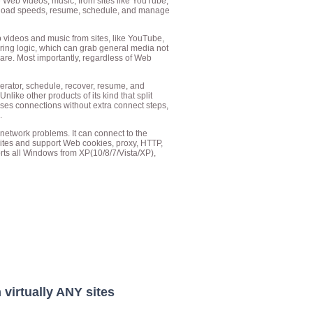
 Web videos, music, from sites like YouTube,
ownload speeds, resume, schedule, and manage
videos and music from sites, like YouTube,
ing logic, which can grab general media not
ware. Most importantly, regardless of Web
rator, schedule, recover, resume, and
ke other products of its kind that split
s connections without extra connect steps,
.
etwork problems. It can connect to the
sites and support Web cookies, proxy, HTTP,
ts all Windows from XP(10/8/7/Vista/XP),
virtually ANY sites