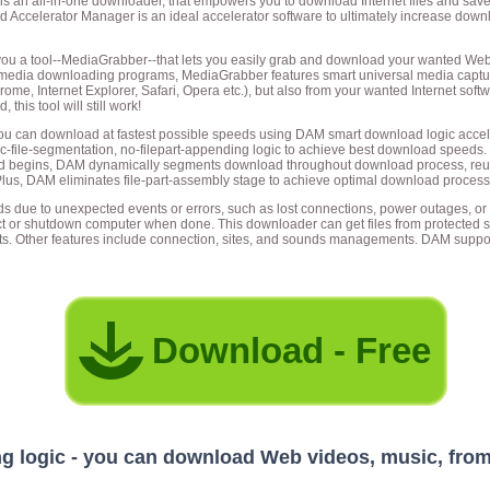
s an all-in-one downloader, that empowers you to download Internet files and save
ad Accelerator Manager is an ideal accelerator software to ultimately increase d
ou a tool--MediaGrabber--that lets you easily grab and download your wanted Web 
 media downloading programs, MediaGrabber features smart universal media captur
ome, Internet Explorer, Safari, Opera etc.), but also from your wanted Internet soft
his tool will still work!
u can download at fastest possible speeds using DAM smart download logic accele
e-segmentation, no-filepart-appending logic to achieve best download speeds. Unli
d begins, DAM dynamically segments download throughout download process, reuse
lus, DAM eliminates file-part-assembly stage to achieve optimal download process
due to unexpected events or errors, such as lost connections, power outages, or n
ect or shutdown computer when done. This downloader can get files from protected 
ts. Other features include connection, sites, and sounds managements. DAM suppor
Download - Free
 logic - you can download Web videos, music, from 