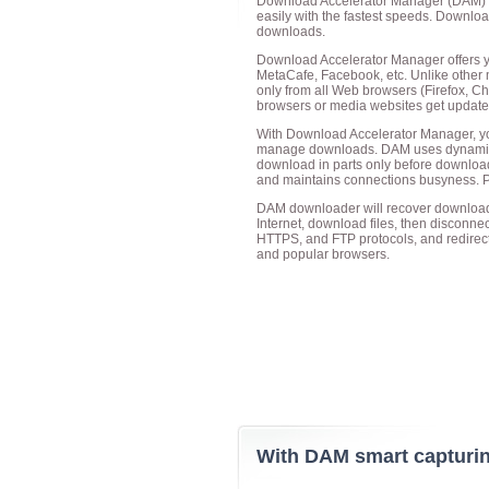
Download Accelerator Manager
(DAM) i
easily with the fastest speeds. Downlo
downloads.
Download Accelerator Manager offers y
MetaCafe, Facebook, etc. Unlike other
only from all Web browsers (Firefox, Chr
browsers or media websites get updated, t
With Download Accelerator Manager, yo
manage downloads. DAM uses dynamic-fil
download in parts only before downloa
and maintains connections busyness. P
DAM downloader will recover downloads 
Internet, download files, then disconn
HTTPS, and FTP protocols, and redirec
and popular browsers.
With DAM smart capturing