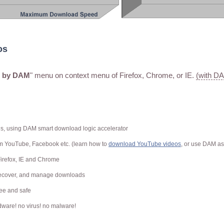
os
c by DAM
" menu on context menu of Firefox, Chrome, or IE.
(with D
ds, using DAM smart download logic accelerator
om YouTube, Facebook
etc. (learn how to
download YouTube videos
, or use DAM a
Firefox, IE and Chrome
 recover, and manage downloads
free and safe
ware! no virus! no malware!