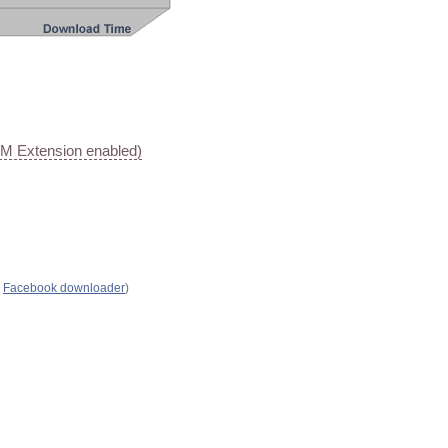
AM Extension enabled)
s
Facebook downloader
)