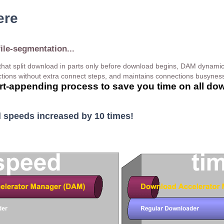
ere
file-segmentation...
hat split download in parts only before download begins, DAM dynami
ions without extra connect steps, and maintains connections busyness
part-appending process to save you time on all do
speeds increased by 10 times!