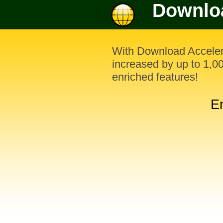
Downloa
With Download Acceler
increased by up to 1,
enriched features!
E