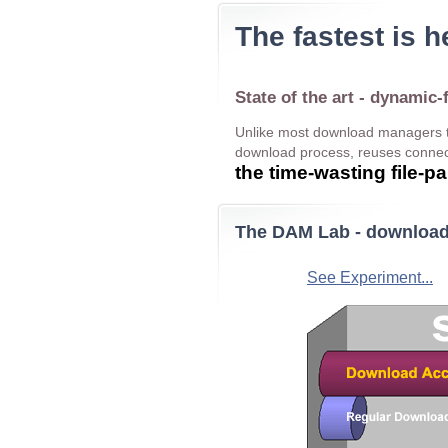
The fastest is h
State of the art - dynamic-
Unlike most download managers t
download process, reuses connect
the time-wasting file-
The DAM Lab - download 
See Experiment...