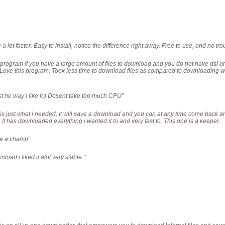
 lot faster. Easy to install, notice the difference right away. Free to use, and no troub
t program if you have a large amount of files to download and you do not have dsl or
up. Love this program. Took less time to download files as compared to downloading
st he way I like it.) Dosent take too much CPU"
 just what i needed, It will save a download and you can at any time come back and
.. It has downloaded everything i wanted it to and very fast to. This one is a keeper.
ke a champ"
nload i liked it alot very stable."