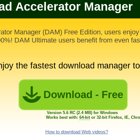
d Accelerator Manager
ator Manager (DAM) Free Edition, users enjo
000%! DAM Ultimate users benefit from even fa
njoy the fastest download manager t
Download - Free
Version 5.6 RC (2.4 MB) for Windows
Works best with:
64-bit
or 32-bit Firefox, IE, Ch
How to download Web videos?