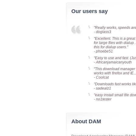
Our users say
"Really works, speeds are a
- doglass3
"Excellent. This is a grea
for large files with dial
this for dialup users."
- phoebe51
"Easy to use and fast. (Ju
- Africanjamaicanyouth
"This download manager is
works with firefox and IE.
- Coolcat
"Downloads fast works li
- sadealz1
"easy install small file dow
- no1tester
About DAM