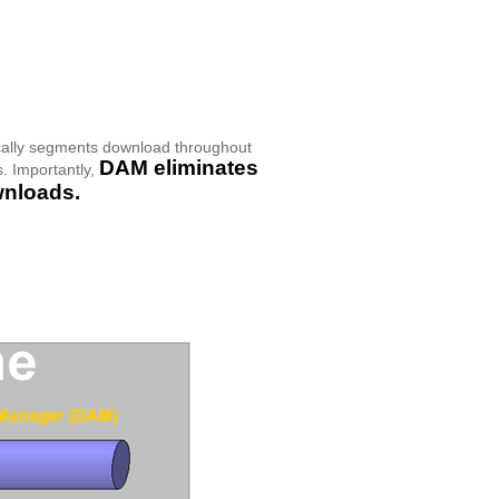
cally segments download throughout
DAM eliminates
. Importantly,
wnloads.