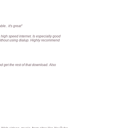
le.. it's great"
 high speed internet. Is especially good
 without using dialup. Highly recommend
 get the rest of that download. Also