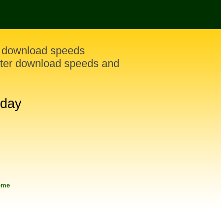
y download speeds
ster download speeds and
oday
rome